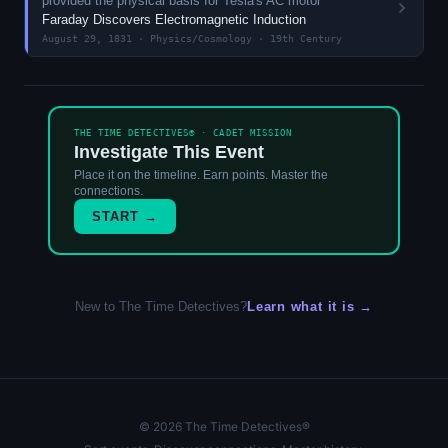
provided the physical basis for Tesla's AC motor
Faraday Discovers Electromagnetic Induction
August 29, 1831 · Physics/Cosmology · 19th Century
THE TIME DETECTIVES® · CADET MISSION
Investigate This Event
Place it on the timeline. Earn points. Master the
connections.
START →
New to The Time Detectives?
Learn what it is →
© 2026 The Time Detectives®