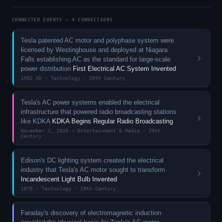
CONNECTED EVENTS — 4 CONNECTIONS
Tesla patented AC motor and polyphase system were
licensed by Westinghouse and deployed at Niagara
Falls establishing AC as the standard for large-scale
power distribution
First Electrical AC System Invented
1902 AD · Technology · 20th Century
Tesla's AC power systems enabled the electrical
infrastructure that powered radio broadcasting stations
like KDKA
KDKA Begins Regular Radio Broadcasting
November 2, 1920 · Entertainment & Media · 20th
Century
Edison's DC lighting system created the electrical
industry that Tesla's AC motor sought to transform
Incandescent Light Bulb Invented
1879 · Technology · 19th Century
Faraday's discovery of electromagnetic induction