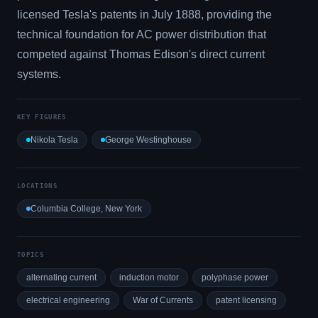
licensed Tesla's patents in July 1888, providing the
technical foundation for AC power distribution that
competed against Thomas Edison's direct current
systems.
KEY FIGURES
Nikola Tesla
George Westinghouse
LOCATIONS
Columbia College, New York
TOPICS
alternating current
induction motor
polyphase power
electrical engineering
War of Currents
patent licensing