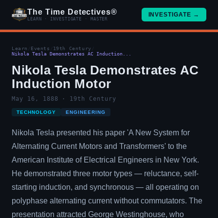
The Time Detectives®
INVESTIGATE →
LEARN · INVESTIGATE · MASTER
Learn
/
Events
/
19th Century
/
Nikola Tesla Demonstrates AC Induction...
Nikola Tesla Demonstrates AC
Induction Motor
May 16, 1888 · 19th Century
TECHNOLOGY
ENGINEERING
Nikola Tesla presented his paper 'A New System for
Alternating Current Motors and Transformers' to the
American Institute of Electrical Engineers in New York.
He demonstrated three motor types — reluctance, self-
starting induction, and synchronous — all operating on
polyphase alternating current without commutators. The
presentation attracted George Westinghouse, who