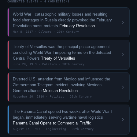
CONNECTED EVENTS — 4 CONNECTIONS
World War I catastrophic military losses and resulting
food shortages in Russia directly provoked the February
Revolution mass protests
February Revolution
Mar 8, 1917 · Culture · 20th Century
Treaty of Versailles was the principal peace agreement
concluding World War I imposing terms on the defeated
Central Powers
Treaty of Versailles
June 28, 1919 · Politics · 20th Century
Diverted U.S. attention from Mexico and influenced the
Zimmermann Telegram incident involving Mexican-
German alliance
Mexican Revolution
November 20, 1910 · Politics · 20th Century
The Panama Canal opened two weeks after World War I
began, immediately serving wartime naval logistics
Panama Canal Opens to Commercial Traffic
August 15, 1914 · Engineering · 20th Century