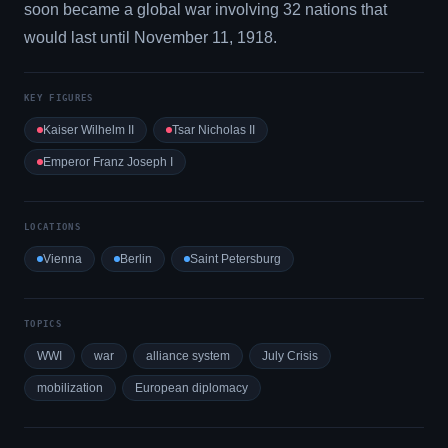
soon became a global war involving 32 nations that
would last until November 11, 1918.
KEY FIGURES
Kaiser Wilhelm II
Tsar Nicholas II
Emperor Franz Joseph I
LOCATIONS
Vienna
Berlin
Saint Petersburg
TOPICS
WWI
war
alliance system
July Crisis
mobilization
European diplomacy