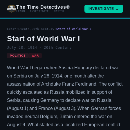
The Time Detectives®
INVESTIGATE →
LEARN · INVESTIGATE · MASTER
Learn
/
Events
/
20th Century
/
Start of World War I
Start of World War I
July 28, 1914 · 20th Century
POLITICS
WAR
World War I began when Austria-Hungary declared war
on Serbia on July 28, 1914, one month after the
assassination of Archduke Franz Ferdinand. The conflict
quickly escalated as Russia mobilized in support of
Serbia, causing Germany to declare war on Russia
(August 1) and France (August 3). When German forces
invaded neutral Belgium, Britain entered the war on
August 4. What started as a localized European conflict