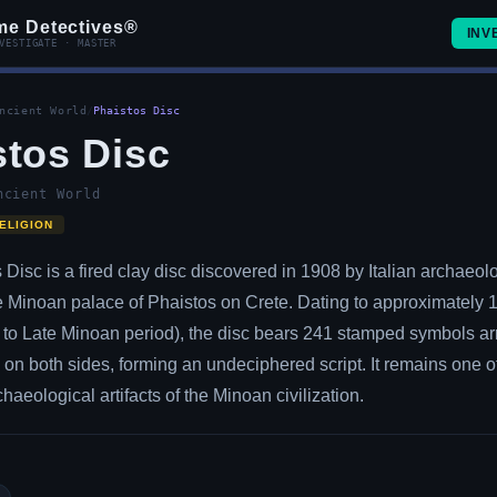
me Detectives®
INV
VESTIGATE · MASTER
ncient World
/
Phaistos Disc
stos Disc
ncient World
ELIGION
Disc is a fired clay disc discovered in 1908 by Italian archaeolo
he Minoan palace of Phaistos on Crete. Dating to approximately
to Late Minoan period), the disc bears 241 stamped symbols ar
n on both sides, forming an undeciphered script. It remains one o
haeological artifacts of the Minoan civilization.