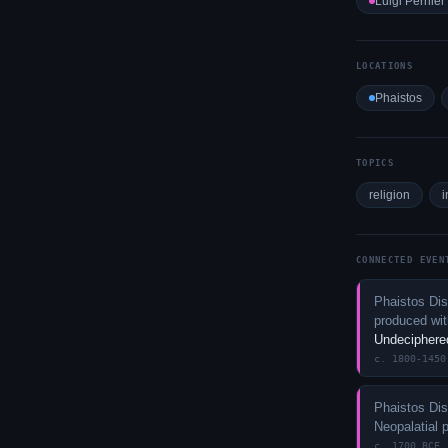
Luigi Pernier
LOCATIONS
Phaistos
TOPICS
religion
i
CONNECTED EVEN
Phaistos Dis
produced with
Undeciphere
c. 1800-1450
Phaistos Dis
Neopalatial 
c. 1700 BCE 