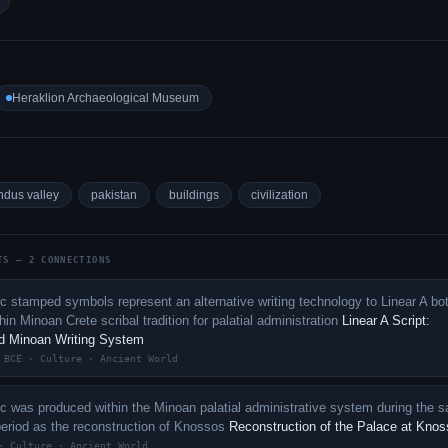
Heraklion Archaeological Museum
ndus valley
pakistan
buildings
civilization
TS — 2 CONNECTIONS
c stamped symbols represent an alternative writing technology to Linear A bo
in Minoan Crete scribal tradition for palatial administration
Linear A Script:
d Minoan Writing System
 BCE · Culture · Ancient World
c was produced within the Minoan palatial administrative system during the 
period as the reconstruction of Knossos
Reconstruction of the Palace at Kno
· Culture · Ancient World