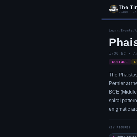
The Ti
LEARN · IN
Learn
/
Events
/
A
Phai
1700 BC · A
CULTURE
R
The Phaistos 
Pernier at t
BCE (Middle 
spiral patter
enigmatic arc
KEY FIGURES