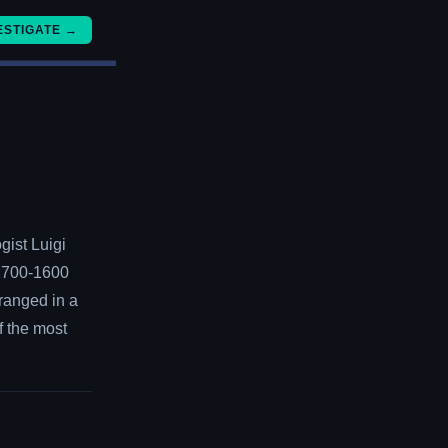
ESTIGATE →
gist Luigi
 1700-1600
ranged in a
f the most