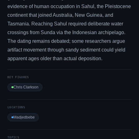
evidence of human occupation in Sahul, the Pleistocene
continent that joined Australia, New Guinea, and
Tasmania. Reaching Sahul required deliberate water
crossings from Sunda via the Indonesian archipelago.
The dating remains debated; some researchers argue
artifact movement through sandy sediment could yield
apparent ages older than actual deposition.
KEY FIGURES
Chris Clarkson
LOCATIONS
Madjedbebe
TOPICS