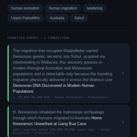
human evolution
human migration
seafaring
Upper Paleolithic
Australia
Sahul
CONNECTED EVENTS — 2 CONNECTIONS
The migration that occupied Madjedbebe carried
Denisovan genetic ancestry into Sahul, acquired via
interbreeding in Wallacea; this ancestry persists in
modern Aboriginal Australian and Melanesian
populations and is detectable only because the founding
migration physically delivered it across the Wallace Line
Denisovan DNA Discovered in Modern Human
Populations
c. 50,000-30,000 BCE · Human Evolution · Prehistoric
H. floresiensis inhabited the Indonesian archipelago
through which humans migrated to Australia
Homo
floresiensis Unearthed at Liang Bua Cave
2003 (species dated 100,000-50,000 years ago) · Human
Evolution · Prehistoric