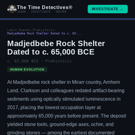
The Time Detectives®
INVESTIGATE →
LEARN · INVESTIGATE · MASTER
Learn
/
Events
/
Prehistoric
/
Madjedbebe Rock Shelter Dated to c. 65...
Madjedbebe Rock Shelter
Dated to c. 65,000 BCE
c. 65,000 BCE · Prehistoric
HUMAN EVOLUTION
At Madjedbebe rock shelter in Mirarr country, Arnhem
Land, Clarkson and colleagues redated artifact-bearing
sediments using optically stimulated luminescence in
2017, placing the lowest occupation layer at
approximately 65,000 years before present. The deposit
yielded stone tools, ground-edge axes, ochre, and
grinding stones — among the earliest documented