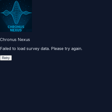
Chronus Nexus
Failed to load survey data. Please try again.
Retry