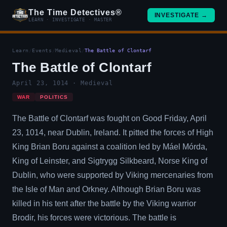
The Time Detectives®
INVESTIGATE →
LEARN · INVESTIGATE · MASTER
Learn
/
Events
/
Medieval
/
The Battle of Clontarf
The Battle of Clontarf
April 23, 1014 · Medieval
WAR
POLITICS
The Battle of Clontarf was fought on Good Friday, April
23, 1014, near Dublin, Ireland. It pitted the forces of High
King Brian Boru against a coalition led by Máel Mórda,
King of Leinster, and Sigtrygg Silkbeard, Norse King of
Dublin, who were supported by Viking mercenaries from
the Isle of Man and Orkney. Although Brian Boru was
killed in his tent after the battle by the Viking warrior
Brodir, his forces were victorious. The battle is