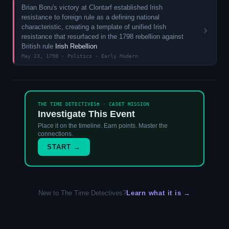
Brian Boru's victory at Clontarf established Irish
resistance to foreign rule as a defining national
characteristic, creating a template of unified Irish
resistance that resurfaced in the 1798 rebellion against
British rule
Irish Rebellion
May 23, 1798 · Politics · Early Modern
THE TIME DETECTIVES® · CADET MISSION
Investigate This Event
Place it on the timeline. Earn points. Master the
connections.
START →
New to The Time Detectives?
Learn what it is →