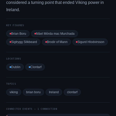
considered a turning point that ended Viking power in
Ireland.
KEY FIGURES
Brian Boru
Máel Mórda mac Murchada
Sigtrygg Silkbeard
Brodir of Mann
Sigurd Hlodvirsson
LOCATIONS
Dublin
Clontarf
TOPICS
viking
brian boru
Ireland
clontarf
CONNECTED EVENTS — 1 CONNECTION