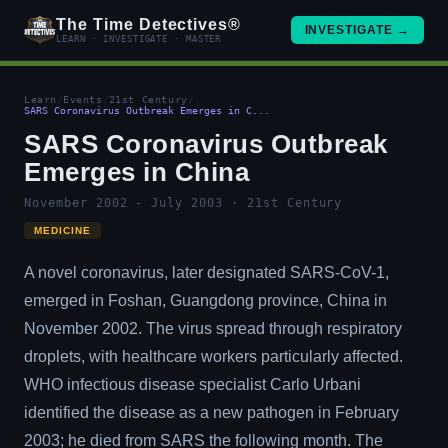
The Time Detectives®
INVESTIGATE →
LEARN · INVESTIGATE · MASTER
Learn
/
Events
/
21st Century
/
SARS Coronavirus Outbreak Emerges in C...
SARS Coronavirus Outbreak
Emerges in China
November 2002 - July 2003 · 21st Century
MEDICINE
A novel coronavirus, later designated SARS-CoV-1,
emerged in Foshan, Guangdong province, China in
November 2002. The virus spread through respiratory
droplets, with healthcare workers particularly affected.
WHO infectious disease specialist Carlo Urbani
identified the disease as a new pathogen in February
2003; he died from SARS the following month. The