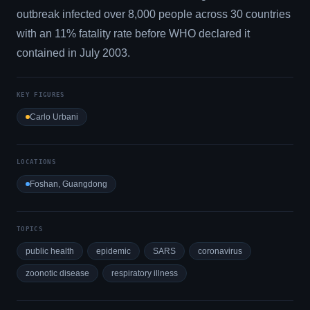
outbreak infected over 8,000 people across 30 countries
with an 11% fatality rate before WHO declared it
contained in July 2003.
KEY FIGURES
Carlo Urbani
LOCATIONS
Foshan, Guangdong
TOPICS
public health
epidemic
SARS
coronavirus
zoonotic disease
respiratory illness