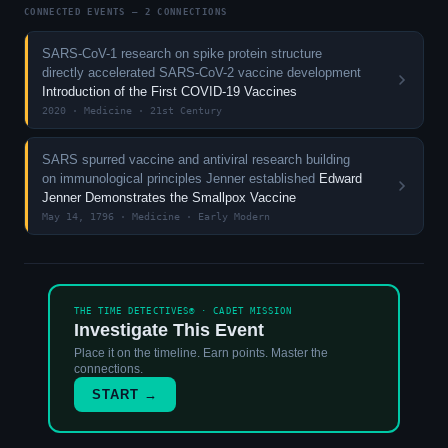
CONNECTED EVENTS — 2 CONNECTIONS
SARS-CoV-1 research on spike protein structure
directly accelerated SARS-CoV-2 vaccine development
Introduction of the First COVID-19 Vaccines
2020 · Medicine · 21st Century
SARS spurred vaccine and antiviral research building
on immunological principles Jenner established
Edward
Jenner Demonstrates the Smallpox Vaccine
May 14, 1796 · Medicine · Early Modern
THE TIME DETECTIVES® · CADET MISSION
Investigate This Event
Place it on the timeline. Earn points. Master the
connections.
START →