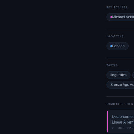
KEY FIGURES
Michael Ventr
LOCATIONS
London
TOPICS
linguistics
Bronze Age A
CONNECTED EVEN
Decipherment
Linear A re
c. 1800-1450