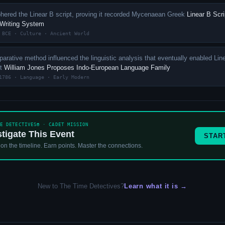
phered the Linear B script, proving it recorded Mycenaean Greek
Linear B Scri
 Writing System
 BCE · Culture · Ancient World
arative method influenced the linguistic analysis that eventually enabled Lin
nt
William Jones Proposes Indo-European Language Family
1786 · Language · Early Modern
ME DETECTIVES® · CADET MISSION
stigate This Event
STAR
 on the timeline. Earn points. Master the connections.
New to The Time Detectives?
Learn what it is →