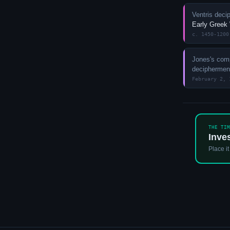
Ventris deci
Early Greek
c. 1450-1200
Jones's comp
decipherme
February 2, 
THE TI
Inve
Place it