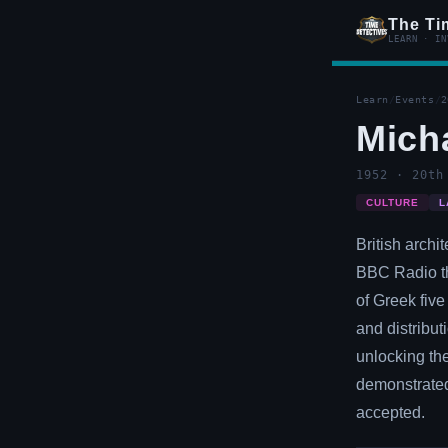
The Ti
LEARN · IN
Learn
/
Events
/
2
Micha
1952 · 20th
CULTURE
L
British archi
BBC Radio th
of Greek five
and distribut
unlocking the
demonstrated
accepted.