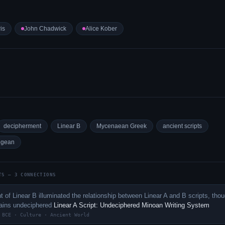
is
John Chadwick
Alice Kober
decipherment
Linear B
Mycenaean Greek
ancient scripts
egean
TS — 3 CONNECTIONS
 of Linear B illuminated the relationship between Linear A and B scripts, tho
mains undeciphered
Linear A Script: Undeciphered Minoan Writing System
 BCE · Culture · Ancient World