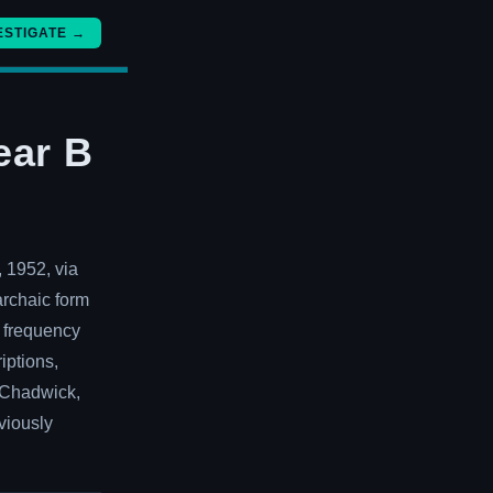
ESTIGATE →
ear B
, 1952, via
archaic form
l frequency
iptions,
n Chadwick,
viously