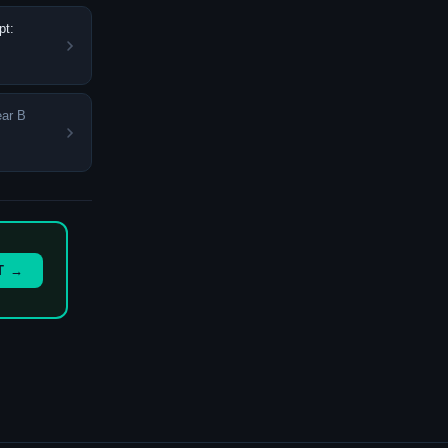
pt:
ear B
T →