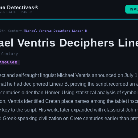
me Detectives®
INV
VESTIGATE · MASTER
0th Century
/
Michael Ventris Deciphers Linear B
el Ventris Deciphers Lin
 Century
ANGUAGE
tect and self-taught linguist Michael Ventris announced on July 1
at he had deciphered Linear B, proving the script recorded an 
 centuries older than Homer. Using statistical analysis of symbo
ion, Ventris identified Cretan place names among the tablet inscr
 key to the script. His work, later expanded with classicist Joh
 Greek-speaking civilization on Crete centuries earlier than pre