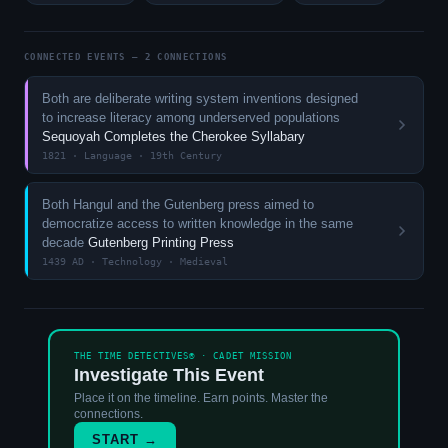
CONNECTED EVENTS — 2 CONNECTIONS
Both are deliberate writing system inventions designed
to increase literacy among underserved populations
Sequoyah Completes the Cherokee Syllabary
1821 · Language · 19th Century
Both Hangul and the Gutenberg press aimed to
democratize access to written knowledge in the same
decade
Gutenberg Printing Press
1439 AD · Technology · Medieval
THE TIME DETECTIVES® · CADET MISSION
Investigate This Event
Place it on the timeline. Earn points. Master the
connections.
START →