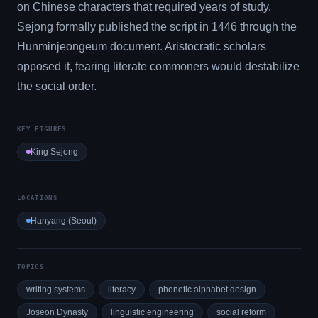
on Chinese characters that required years of study.
Sejong formally published the script in 1446 through the
Hunminjeongeum document. Aristocratic scholars
opposed it, fearing literate commoners would destabilize
the social order.
KEY FIGURES
King Sejong
LOCATIONS
Hanyang (Seoul)
TOPICS
writing systems
literacy
phonetic alphabet design
Joseon Dynasty
linguistic engineering
social reform