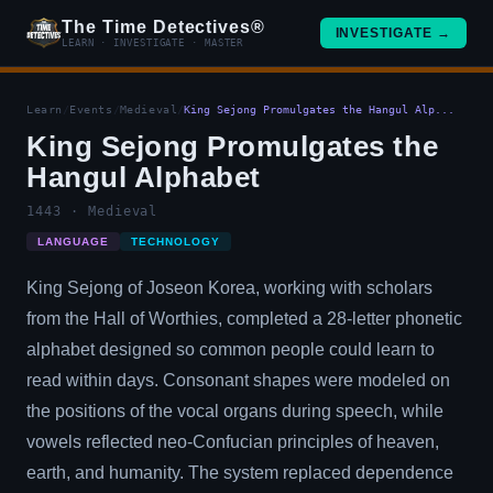
The Time Detectives®
INVESTIGATE →
LEARN · INVESTIGATE · MASTER
Learn
/
Events
/
Medieval
/
King Sejong Promulgates the Hangul Alp...
King Sejong Promulgates the
Hangul Alphabet
1443 · Medieval
LANGUAGE
TECHNOLOGY
King Sejong of Joseon Korea, working with scholars
from the Hall of Worthies, completed a 28-letter phonetic
alphabet designed so common people could learn to
read within days. Consonant shapes were modeled on
the positions of the vocal organs during speech, while
vowels reflected neo-Confucian principles of heaven,
earth, and humanity. The system replaced dependence