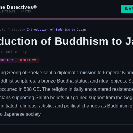
me Detectives®
INV
VESTIGATE · MASTER
ate Antiquity
/
Introduction of Buddhism to Japan
oduction of Buddhism to 
te Antiquity
CULTURE
POLITICS
ing Seong of Baekje sent a diplomatic mission to Emperor Kinm
uddhist scriptures, a bronze Buddha statue, and ritual objects.
occurred in 538 CE. The religion initially encountered resistanc
t clans supporting Shinto beliefs but gained support from the Sog
initiated religious, artistic, and political changes as Buddhism 
to Japanese society.