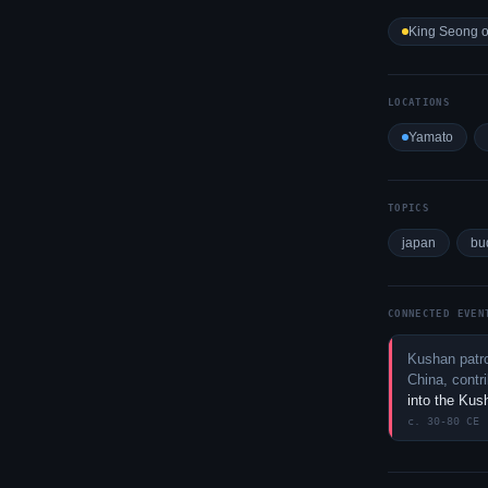
King Seong o
LOCATIONS
Yamato
TOPICS
japan
bu
CONNECTED EVEN
Kushan patro
China, contr
into the Ku
c. 30-80 CE 