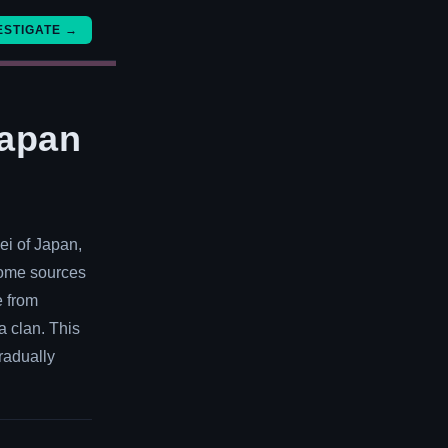
ESTIGATE →
Japan
ei of Japan,
 Some sources
e from
a clan. This
gradually