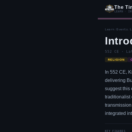
The Ti
LEARN · IN
Learn
/
Events
/
L
Intr
552 CE · La
RELIGION
In 552 CE, K
delivering B
suggest this 
traditionalis
transmission 
integrated in
KEY FIGURES