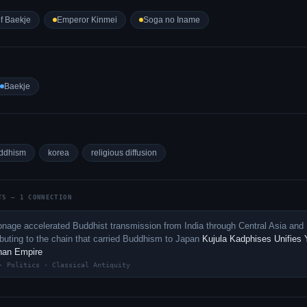
f Baekje
Emperor Kinmei
Soga no Iname
Baekje
ddhism
korea
religious diffusion
TS — 1 CONNECTION
nage accelerated Buddhist transmission from India through Central Asia and
ibuting to the chain that carried Buddhism to Japan
Kujula Kadphises Unifies 
shan Empire
· Politics · Classical Antiquity