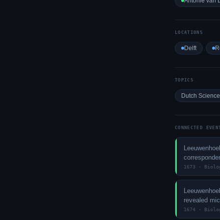
Antonie van
LOCATIONS
Delft
R
TOPICS
Dutch Science
CONNECTED EVEN
Leeuwenhoek
corresponde
1673 · Biolo
Leeuwenhoek
revealed mi
1674 · Biolo