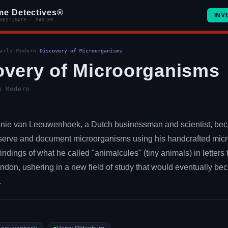
me Detectives®
INV
VESTIGATE · MASTER
arly Modern
/
Discovery of Microorganisms
overy of Microorganisms
y Modern
onie van Leeuwenhoek, a Dutch businessman and scientist, beca
serve and document microorganisms using his handcrafted mic
findings of what he called "animalcules" (tiny animals) in letters
ondon, ushering in a new field of study that would eventually b
.