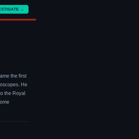
ESTIGATE →
me the first
roscopes. He
 to the Royal
ecome