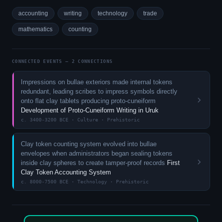
accounting
writing
technology
trade
mathematics
counting
CONNECTED EVENTS — 2 CONNECTIONS
Impressions on bullae exteriors made internal tokens
redundant, leading scribes to impress symbols directly
onto flat clay tablets producing proto-cuneiform
Development of Proto-Cuneiform Writing in Uruk
c. 3400-3200 BCE · Culture · Prehistoric
Clay token counting system evolved into bullae
envelopes when administrators began sealing tokens
inside clay spheres to create tamper-proof records
First
Clay Token Accounting System
c. 8000-7500 BCE · Technology · Prehistoric