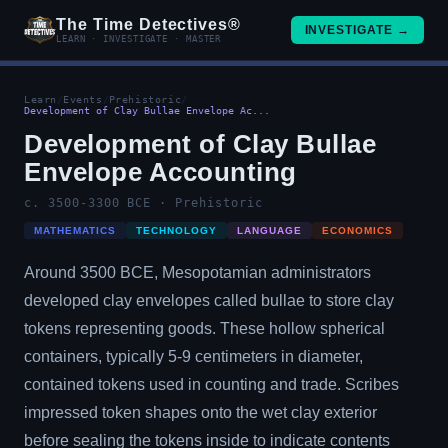
The Time Detectives®
INVESTIGATE →
LEARN · INVESTIGATE · MASTER
Learn
/
Events
/
Prehistoric
/
Development of Clay Bullae Envelope Ac...
Development of Clay Bullae
Envelope Accounting
c. 3500-3300 BCE · Prehistoric
MATHEMATICS
TECHNOLOGY
LANGUAGE
ECONOMICS
Around 3500 BCE, Mesopotamian administrators
developed clay envelopes called bullae to store clay
tokens representing goods. These hollow spherical
containers, typically 5-9 centimeters in diameter,
contained tokens used in counting and trade. Scribes
impressed token shapes onto the wet clay exterior
before sealing the tokens inside to indicate contents