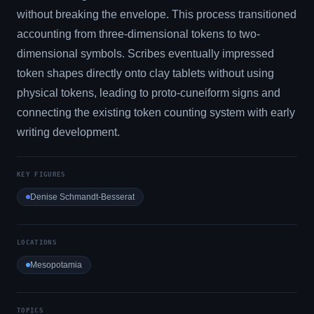
without breaking the envelope. This process transitioned
accounting from three-dimensional tokens to two-
dimensional symbols. Scribes eventually impressed
token shapes directly onto clay tablets without using
physical tokens, leading to proto-cuneiform signs and
connecting the existing token counting system with early
writing development.
KEY FIGURES
Denise Schmandt-Besserat
LOCATIONS
Mesopotamia
TOPICS