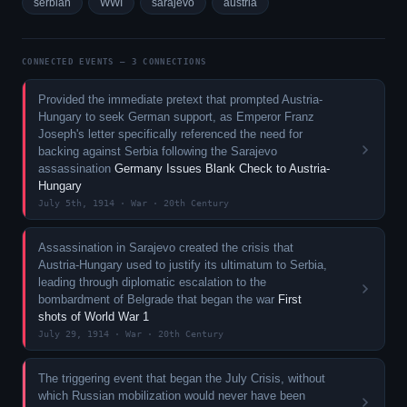
serbian
WWI
sarajevo
austria
CONNECTED EVENTS — 3 CONNECTIONS
Provided the immediate pretext that prompted Austria-
Hungary to seek German support, as Emperor Franz
Joseph's letter specifically referenced the need for
backing against Serbia following the Sarajevo
assassination
Germany Issues Blank Check to Austria-
Hungary
July 5th, 1914 · War · 20th Century
Assassination in Sarajevo created the crisis that
Austria-Hungary used to justify its ultimatum to Serbia,
leading through diplomatic escalation to the
bombardment of Belgrade that began the war
First
shots of World War 1
July 29, 1914 · War · 20th Century
The triggering event that began the July Crisis, without
which Russian mobilization would never have been