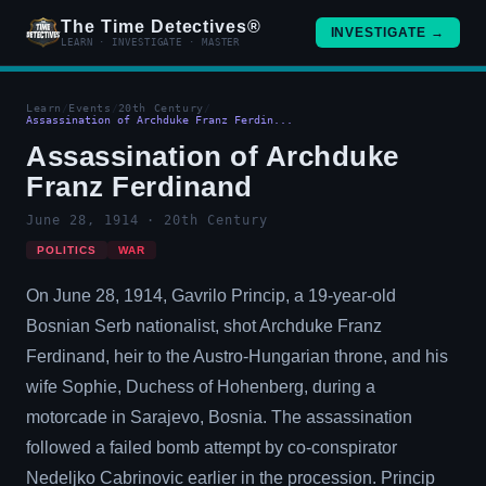
The Time Detectives®
INVESTIGATE →
LEARN · INVESTIGATE · MASTER
Learn
/
Events
/
20th Century
/
Assassination of Archduke Franz Ferdin...
Assassination of Archduke
Franz Ferdinand
June 28, 1914 · 20th Century
POLITICS
WAR
On June 28, 1914, Gavrilo Princip, a 19-year-old
Bosnian Serb nationalist, shot Archduke Franz
Ferdinand, heir to the Austro-Hungarian throne, and his
wife Sophie, Duchess of Hohenberg, during a
motorcade in Sarajevo, Bosnia. The assassination
followed a failed bomb attempt by co-conspirator
Nedeljko Cabrinovic earlier in the procession. Princip