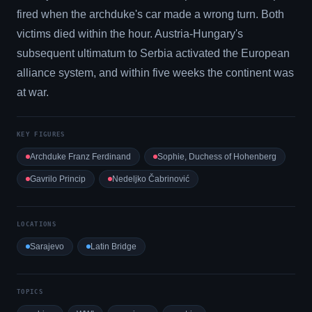
fired when the archduke's car made a wrong turn. Both
victims died within the hour. Austria-Hungary's
subsequent ultimatum to Serbia activated the European
alliance system, and within five weeks the continent was
at war.
KEY FIGURES
Archduke Franz Ferdinand
Sophie, Duchess of Hohenberg
Gavrilo Princip
Nedeljko Čabrinović
LOCATIONS
Sarajevo
Latin Bridge
TOPICS