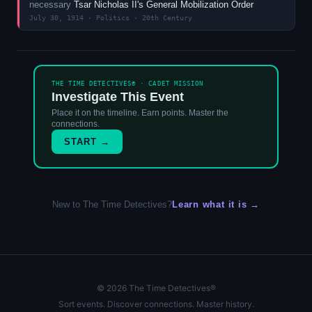
necessary
Tsar Nicholas II's General Mobilization Order
July 30, 1914 · Politics · 20th Century
THE TIME DETECTIVES® · CADET MISSION
Investigate This Event
Place it on the timeline. Earn points. Master the
connections.
START →
New to The Time Detectives?
Learn what it is →
© 2026 The Time Detectives®
Sort events. Discover connections. Master history.